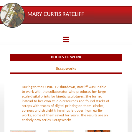
MARY CURTIS RATCLIFF
BODIES
OF
WORK
BODIES OF WORK
Spirals
Scrapworks
Casting
Shadows
During to the
COVID
-19 shutdown, Ratcliff was unable
to work with the collaborator who produces her large
scale digital prints for kinetic sculptures. She turned
Healing
instead to her own studio resources and found stacks of
scraps with traces of digital printing on them–circles,
corners and straight trimmings left over from earlier
Circle
works, some of them saved for years. The results are an
entirely new series: ScrapWorks.
Scrapworks