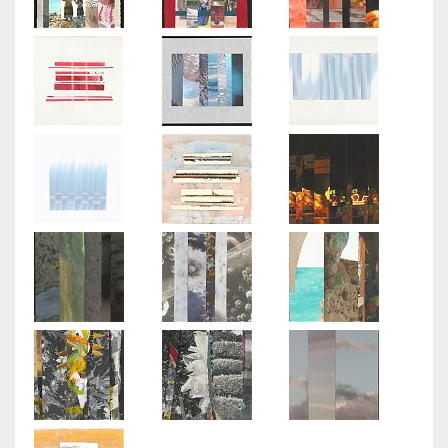
Light
Play
Poplar
Grove
Paper
Dolls
Travels
Memory
Park