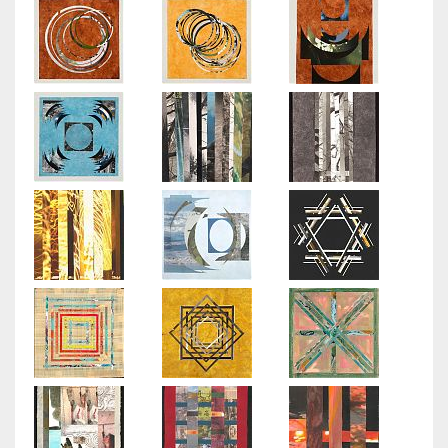
Arborescence
2013
-
2014
Small
Worlds
Limited
Editions
Flora
Regatta